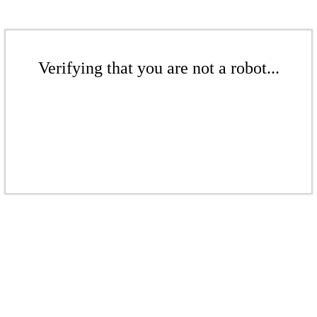
Verifying that you are not a robot...