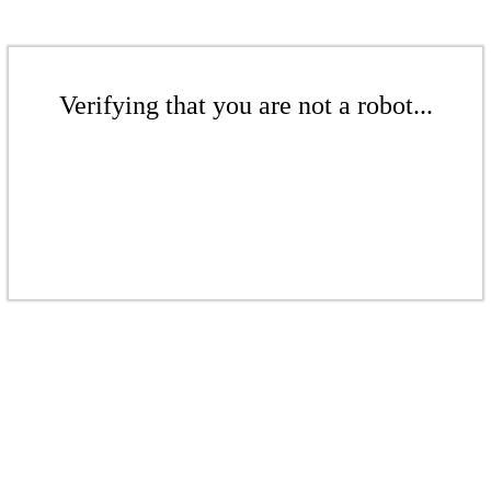
Verifying that you are not a robot...