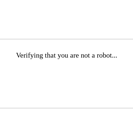
Verifying that you are not a robot...