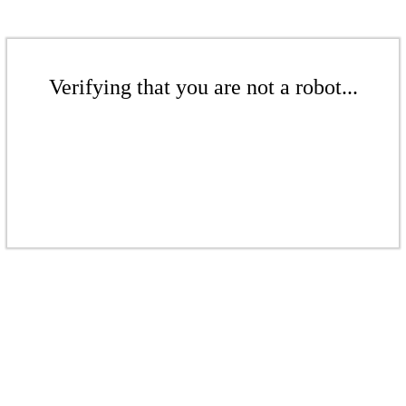
Verifying that you are not a robot...