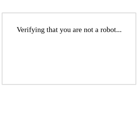
Verifying that you are not a robot...