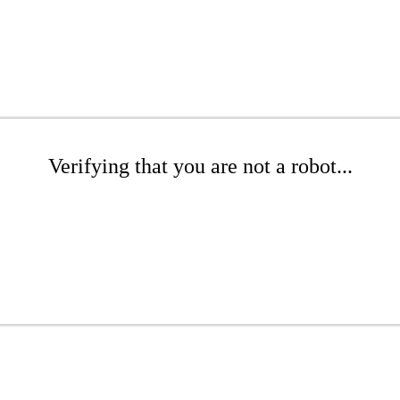
Verifying that you are not a robot...