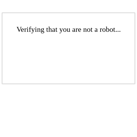
Verifying that you are not a robot...