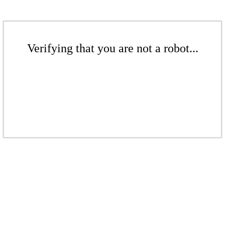
Verifying that you are not a robot...