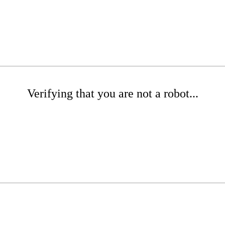
Verifying that you are not a robot...