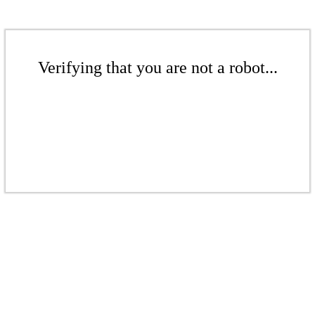
Verifying that you are not a robot...