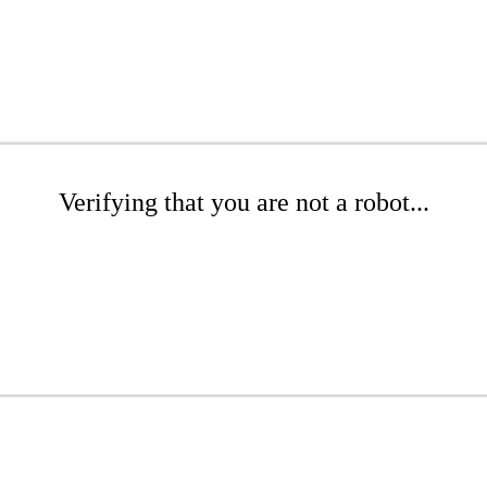
Verifying that you are not a robot...