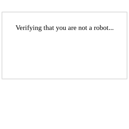
Verifying that you are not a robot...