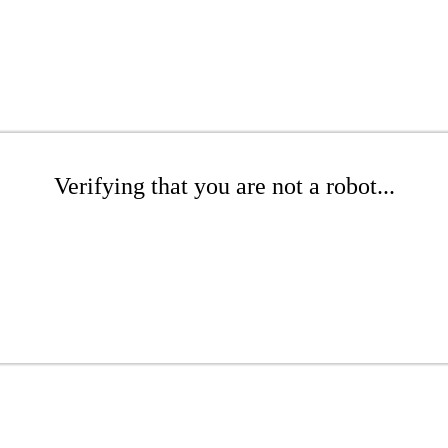
Verifying that you are not a robot...