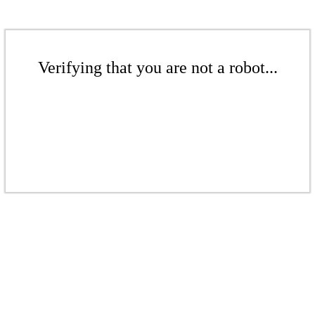
Verifying that you are not a robot...