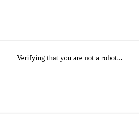
Verifying that you are not a robot...