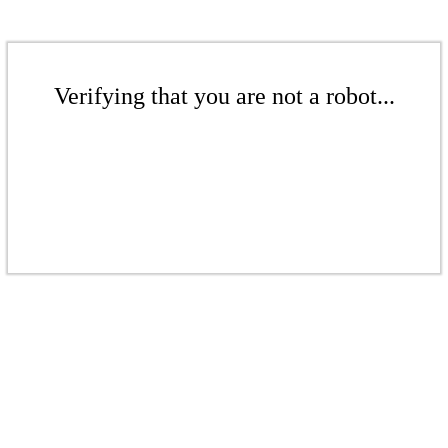
Verifying that you are not a robot...