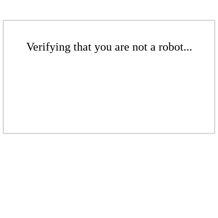
Verifying that you are not a robot...